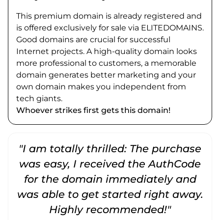
This premium domain is already registered and
is offered exclusively for sale via ELITEDOMAINS.
Good domains are crucial for successful
Internet projects. A high-quality domain looks
more professional to customers, a memorable
domain generates better marketing and your
own domain makes you independent from
tech giants.
Whoever strikes first gets this domain!
"I am totally thrilled: The purchase
"
was easy, I received the AuthCode
for the domain immediately and
was able to get started right away.
Highly recommended!"