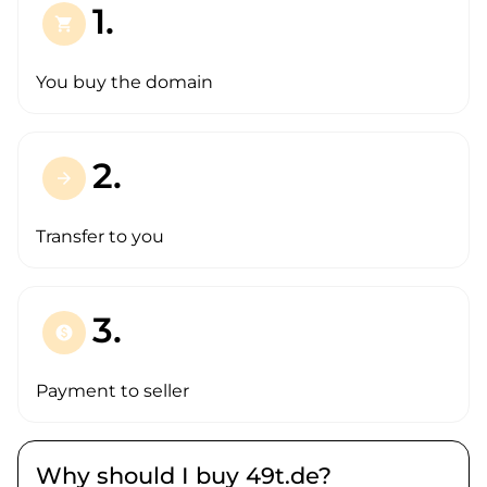
1.
shopping_cart
You buy the domain
2.
arrow_forward
Transfer to you
3.
paid
Payment to seller
Why should I buy 49t.de?