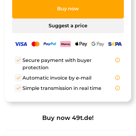
Buy now
Suggest a price
check
Secure payment with buyer
info_outline
protection
check
Automatic invoice by e-mail
info_outline
check
Simple transmission in real time
info_outline
Buy now 49t.de!